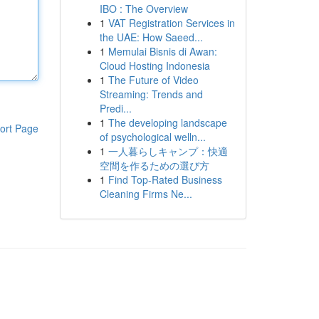
IBO : The Overview
1
VAT Registration Services in
the UAE: How Saeed...
1
Memulai Bisnis di Awan:
Cloud Hosting Indonesia
1
The Future of Video
Streaming: Trends and
Predi...
1
The developing landscape
ort Page
of psychological welln...
1
一人暮らしキャンプ：快適
空間を作るための選び方
1
Find Top-Rated Business
Cleaning Firms Ne...