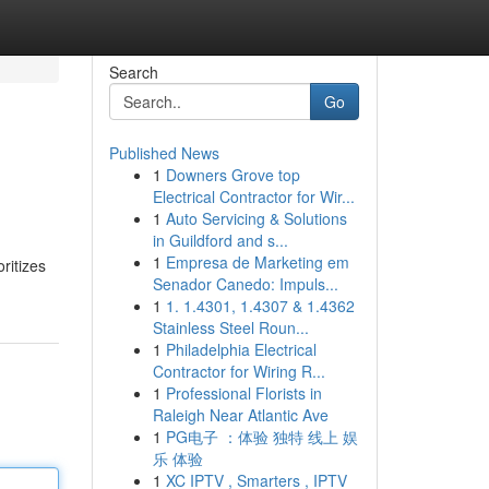
Search
Go
Published News
1
Downers Grove top
Electrical Contractor for Wir...
1
Auto Servicing & Solutions
in Guildford and s...
1
Empresa de Marketing em
ritizes
Senador Canedo: Impuls...
1
1. 1.4301, 1.4307 & 1.4362
Stainless Steel Roun...
1
Philadelphia Electrical
Contractor for Wiring R...
1
Professional Florists in
Raleigh Near Atlantic Ave
1
PG电子 ：体验 独特 线上 娱
乐 体验
1
XC IPTV , Smarters , IPTV