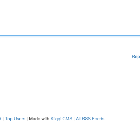
Rep
d
|
Top Users
| Made with
Kliqqi CMS
|
All RSS Feeds