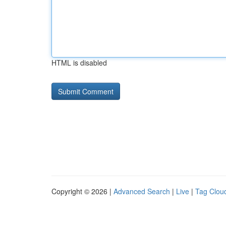
HTML is disabled
Copyright © 2026 |
Advanced Search
|
Live
|
Tag Clou