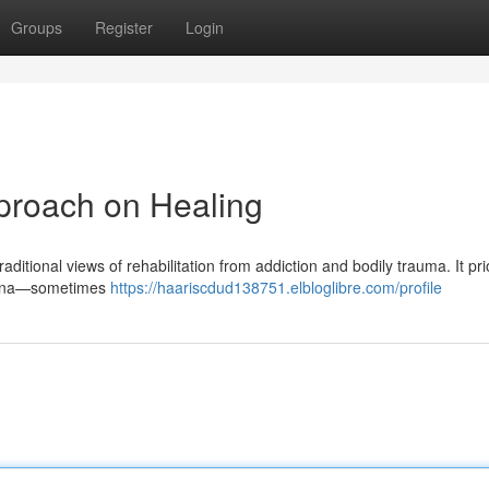
Groups
Register
Login
proach on Healing
itional views of rehabilitation from addiction and bodily trauma. It prio
omena—sometimes
https://haariscdud138751.elbloglibre.com/profile