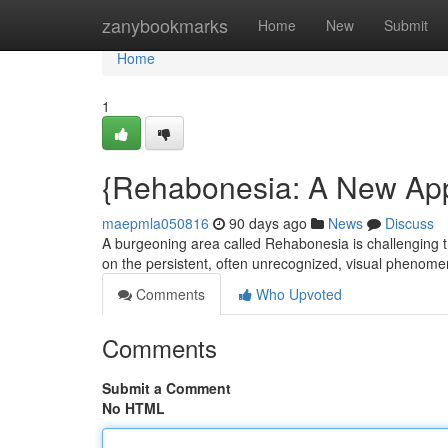
Home
zanybookmarks
Home
New
Submit
Home
1
{Rehabonesia: A New Ap
maepmla050816
90 days ago
News
Discuss
A burgeoning area called Rehabonesia is challenging trad
on the persistent, often unrecognized, visual phen
Comments
Who Upvoted
Comments
Submit a Comment
No HTML