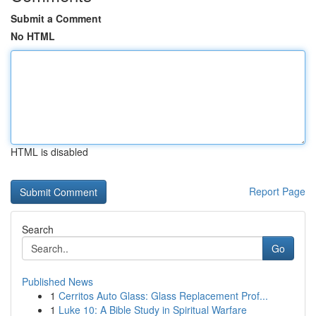
Submit a Comment
No HTML
HTML is disabled
Report Page
Search
Go
Published News
1
Cerritos Auto Glass: Glass Replacement Prof...
1
Luke 10: A Bible Study in Spiritual Warfare