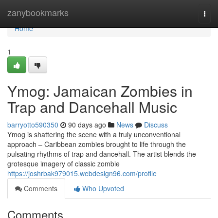
Home
zanybookmarks
Togg
navi
Home
1
Ymog: Jamaican Zombies in
Trap and Dancehall Music
barryotto590350
90 days ago
News
Discuss
Ymog is shattering the scene with a truly unconventional
approach – Caribbean zombies brought to life through the
pulsating rhythms of trap and dancehall. The artist blends the
grotesque imagery of classic zombie
https://joshrbak979015.webdesign96.com/profile
Comments
Who Upvoted
Comments