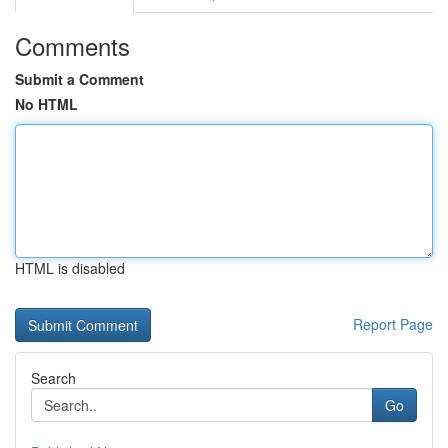
Comments
Submit a Comment
No HTML
HTML is disabled
Report Page
Search
Go