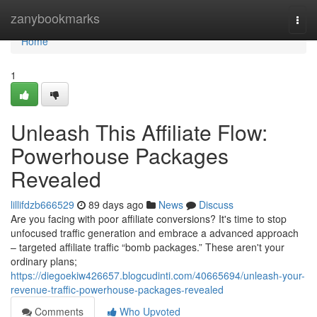
Home
zanybookmarks
Togg
navi
Home
1
Unleash This Affiliate Flow:
Powerhouse Packages
Revealed
lillifdzb666529
89 days ago
News
Discuss
Are you facing with poor affiliate conversions? It's time to stop
unfocused traffic generation and embrace a advanced approach
– targeted affiliate traffic “bomb packages.” These aren't your
ordinary plans;
https://diegoekiw426657.blogcudinti.com/40665694/unleash-your-
revenue-traffic-powerhouse-packages-revealed
Comments
Who Upvoted