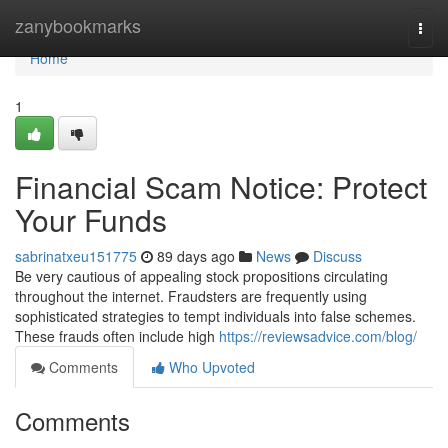
Home
zanybookmarks
Togg
navi
Home
1
Financial Scam Notice: Protect
Your Funds
sabrinatxeu151775
89 days ago
News
Discuss
Be very cautious of appealing stock propositions circulating
throughout the internet. Fraudsters are frequently using
sophisticated strategies to tempt individuals into false schemes.
These frauds often include high
https://reviewsadvice.com/blog/
Comments
Who Upvoted
Comments