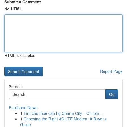
Submit a Comment
No HTML
HTML is disabled
Report Page
Search
Go
Published News
1
Tìm cho thuê căn hộ Charm City – Chi phí...
1
Choosing the Right 4G LTE Modem: A Buyer's
Guide