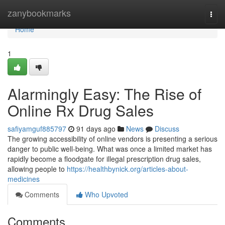
Home
zanybookmarks
Togg
navi
Home
1
Alarmingly Easy: The Rise of
Online Rx Drug Sales
safiyamguf885797
91 days ago
News
Discuss
The growing accessibility of online vendors is presenting a serious
danger to public well-being. What was once a limited market has
rapidly become a floodgate for illegal prescription drug sales,
allowing people to
https://healthbynick.org/articles-about-
medicines
Comments
Who Upvoted
Comments