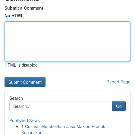
Submit a Comment
No HTML
HTML is disabled
Report Page
Search
Go
Published News
1
Cosmar Memberikan Jasa Maklon Produk
Kecantikan...