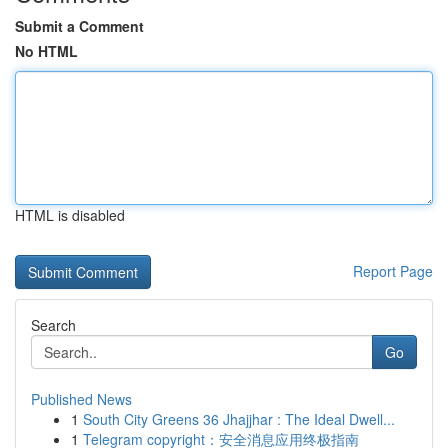
Submit a Comment
No HTML
HTML is disabled
Report Page
Search
Go
Published News
1
South City Greens 36 Jhajjhar : The Ideal Dwell...
1
Telegram copyright：安全消息应用终极指南