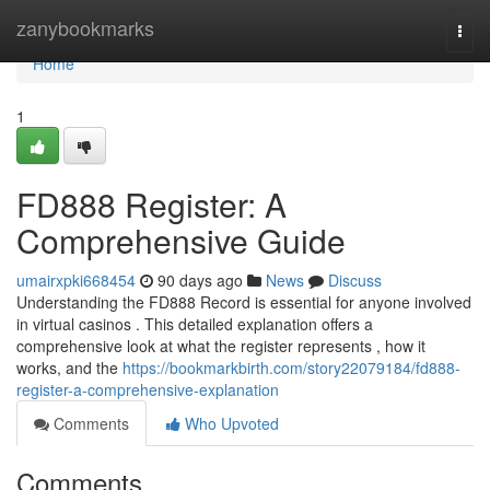
Home
zanybookmarks
Togg
navi
Home
1
FD888 Register: A
Comprehensive Guide
umairxpki668454
90 days ago
News
Discuss
Understanding the FD888 Record is essential for anyone involved
in virtual casinos . This detailed explanation offers a
comprehensive look at what the register represents , how it
works, and the
https://bookmarkbirth.com/story22079184/fd888-
register-a-comprehensive-explanation
Comments
Who Upvoted
Comments