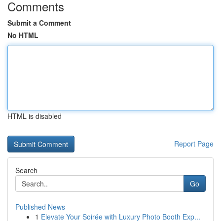
Comments
Submit a Comment
No HTML
HTML is disabled
Report Page
Search
Go
Published News
1
Elevate Your Soirée with Luxury Photo Booth Exp...