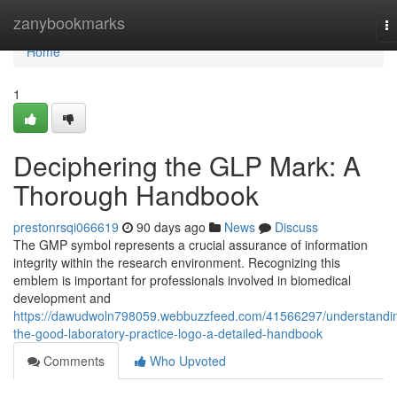
Home
zanybookmarks
T
na
Home
1
Deciphering the GLP Mark: A
Thorough Handbook
prestonrsqi066619
90 days ago
News
Discuss
The GMP symbol represents a crucial assurance of information
integrity within the research environment. Recognizing this
emblem is important for professionals involved in biomedical
development and
https://dawudwoln798059.webbuzzfeed.com/41566297/understandi
the-good-laboratory-practice-logo-a-detailed-handbook
Comments
Who Upvoted