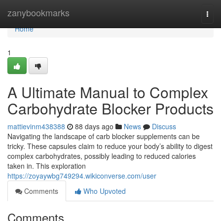
Home
zanybookmarks
Togg
navi
Home
1
A Ultimate Manual to Complex
Carbohydrate Blocker Products
mattievinm438388
88 days ago
News
Discuss
Navigating the landscape of carb blocker supplements can be
tricky. These capsules claim to reduce your body’s ability to digest
complex carbohydrates, possibly leading to reduced calories
taken in. This exploration
https://zoyaywbg749294.wikiconverse.com/user
Comments
Who Upvoted
Comments