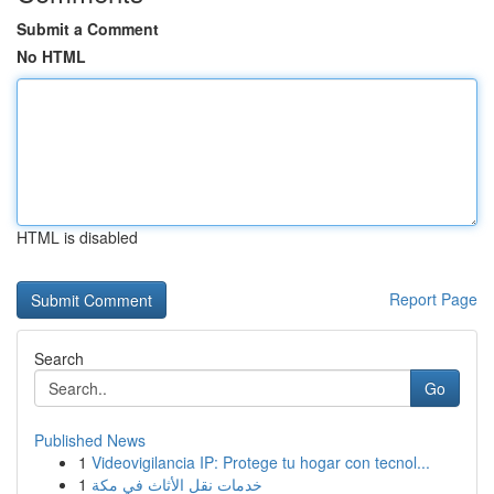
Submit a Comment
No HTML
HTML is disabled
Report Page
Search
Go
Published News
1
Videovigilancia IP: Protege tu hogar con tecnol...
1
خدمات نقل الأثاث في مكة