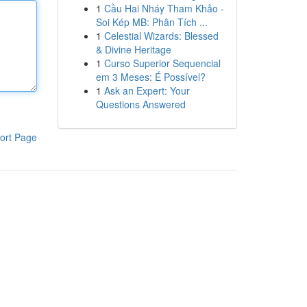
1
Cầu Hai Nháy Tham Khảo -
Soi Kép MB: Phân Tích ...
1
Celestial Wizards: Blessed
& Divine Heritage
1
Curso Superior Sequencial
em 3 Meses: É Possível?
1
Ask an Expert: Your
Questions Answered
ort Page