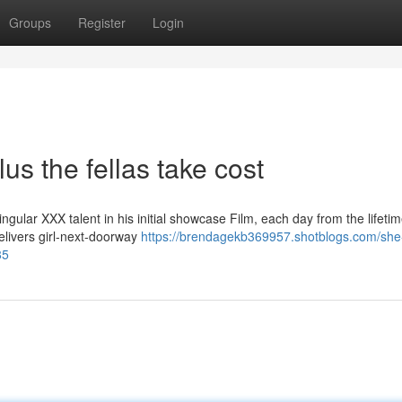
Groups
Register
Login
us the fellas take cost
ular XXX talent in his initial showcase Film, each day from the lifetim
elivers girl-next-doorway
https://brendagekb369957.shotblogs.com/she
85