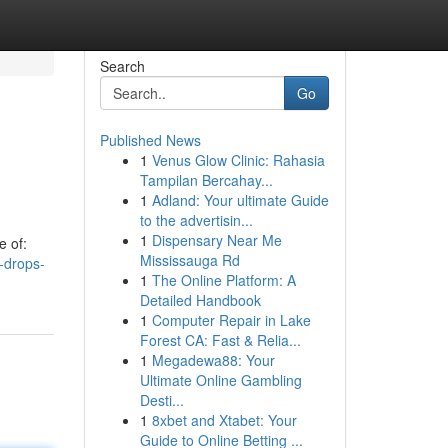
Search
Go
Published News
1
Venus Glow Clinic: Rahasia
Tampilan Bercahay...
1
Adland: Your ultimate Guide
to the advertisin...
1
Dispensary Near Me
e of:
Mississauga Rd
-drops-
1
The Online Platform: A
Detailed Handbook
1
Computer Repair in Lake
Forest CA: Fast & Relia...
1
Megadewa88: Your
Ultimate Online Gambling
Desti...
1
8xbet and Xtabet: Your
Guide to Online Betting ...