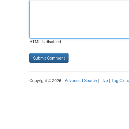
HTML is disabled
Copyright © 2026 |
Advanced Search
|
Live
|
Tag Clou