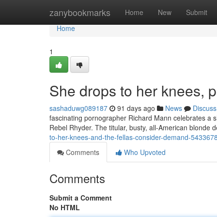
Home
zanybookmarks
Home
New
Submit
Home
1
She drops to her knees, pl
sashaduwg089187
91 days ago
News
Discuss
fascinating pornographer Richard Mann celebrates a sing
Rebel Rhyder. The titular, busty, all-American blonde d
to-her-knees-and-the-fellas-consider-demand-543367
Comments
Who Upvoted
Comments
Submit a Comment
No HTML