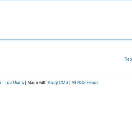
Rep
d
|
Top Users
| Made with
Kliqqi CMS
|
All RSS Feeds