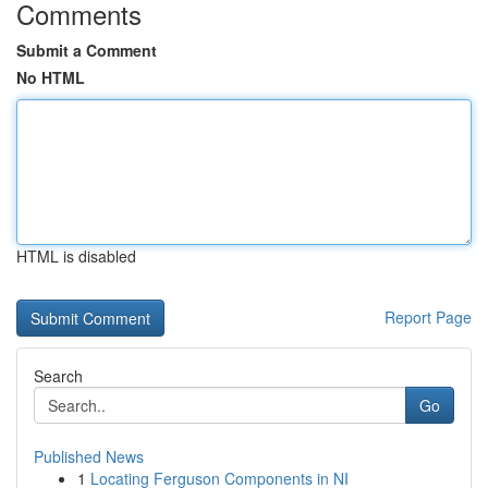
Comments
Submit a Comment
No HTML
HTML is disabled
Report Page
Search
Go
Published News
1
Locating Ferguson Components in NI