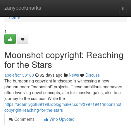
Home
zanybookmarks
Togg
navi
Home
1
Moonshot copyright: Reaching
for the Stars
abelefsc133188
92 days ago
News
Discuss
The burgeoning copyright landscape is witnessing a new
phenomenon: "moonshot" projects. These ambitious endeavors,
often involving novel concepts, aim for massive gains, akin to a
journey to the cosmos. While the
https://adamlygo869198.idblogmaker.com/39971941/moonshot-
copyright-reaching-for-the-stars
Comments
Who Upvoted