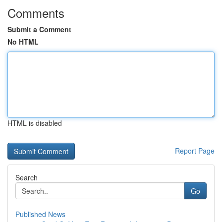
Comments
Submit a Comment
No HTML
HTML is disabled
Report Page
Search
Go
Published News