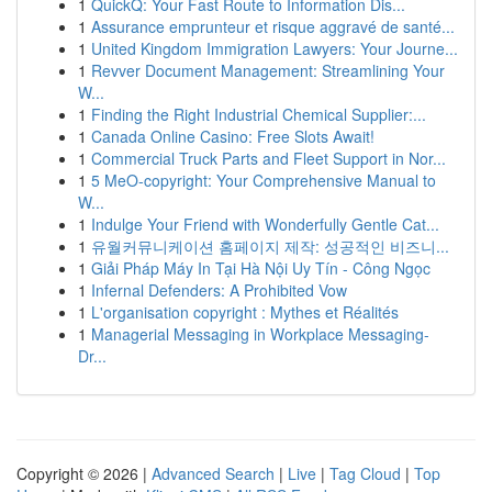
1
QuickQ: Your Fast Route to Information Dis...
1
Assurance emprunteur et risque aggravé de santé...
1
United Kingdom Immigration Lawyers: Your Journe...
1
Revver Document Management: Streamlining Your
W...
1
Finding the Right Industrial Chemical Supplier:...
1
Canada Online Casino: Free Slots Await!
1
Commercial Truck Parts and Fleet Support in Nor...
1
5 MeO-copyright: Your Comprehensive Manual to
W...
1
Indulge Your Friend with Wonderfully Gentle Cat...
1
유월커뮤니케이션 홈페이지 제작: 성공적인 비즈니...
1
Giải Pháp Máy In Tại Hà Nội Uy Tín - Công Ngọc
1
Infernal Defenders: A Prohibited Vow
1
L'organisation copyright : Mythes et Réalités
1
Managerial Messaging in Workplace Messaging-
Dr...
Copyright © 2026 |
Advanced Search
|
Live
|
Tag Cloud
|
Top