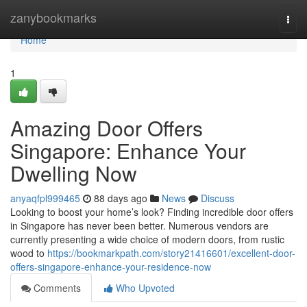
Home
zanybookmarks
Togg
navi
Home
1
Amazing Door Offers
Singapore: Enhance Your
Dwelling Now
anyaqfpl999465
88 days ago
News
Discuss
Looking to boost your home’s look? Finding incredible door offers
in Singapore has never been better. Numerous vendors are
currently presenting a wide choice of modern doors, from rustic
wood to
https://bookmarkpath.com/story21416601/excellent-door-
offers-singapore-enhance-your-residence-now
Comments
Who Upvoted