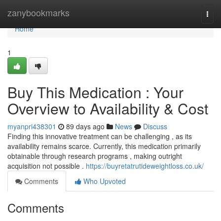
Home
zanybookmarks
Togg
navi
Home
1
Buy This Medication : Your
Overview to Availability & Cost
myanpri438301
89 days ago
News
Discuss
Finding this innovative treatment can be challenging , as its
availability remains scarce. Currently, this medication primarily
obtainable through research programs , making outright
acquisition not possible .
https://buyretatrutideweightloss.co.uk/
Comments
Who Upvoted
Comments