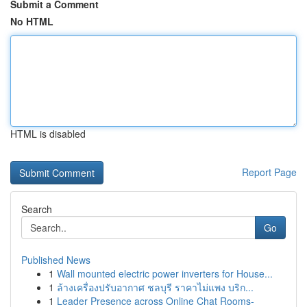
Submit a Comment
No HTML
HTML is disabled
Report Page
Search
Go
Published News
1
Wall mounted electric power inverters for House...
1
ล้างเครื่องปรับอากาศ ชลบุรี ราคาไม่แพง บริก...
1
Leader Presence across Online Chat Rooms-