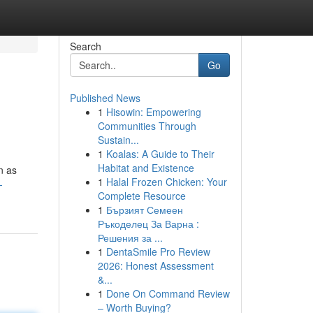
Search
Go
Published News
1
Hisowin: Empowering
Communities Through
Sustain...
1
Koalas: A Guide to Their
Habitat and Existence
n as
1
Halal Frozen Chicken: Your
-
Complete Resource
1
Бързият Семеен
Ръкоделец За Варна :
Решения за ...
1
DentaSmile Pro Review
2026: Honest Assessment
&...
1
Done On Command Review
– Worth Buying?