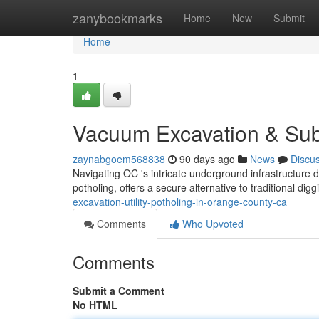
Home
zanybookmarks
Home
New
Submit
Home
1
Vacuum Excavation & Subs
zaynabgoem568838
90 days ago
News
Discu
Navigating OC 's intricate underground infrastructure
potholing, offers a secure alternative to traditional di
excavation-utility-potholing-in-orange-county-ca
Comments
Who Upvoted
Comments
Submit a Comment
No HTML