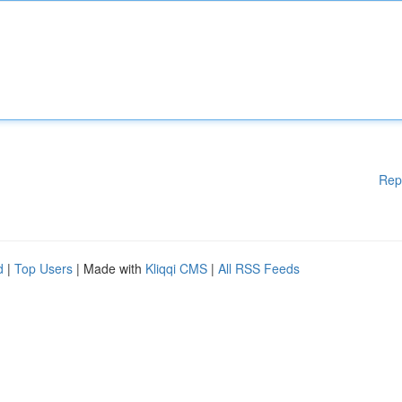
Rep
d
|
Top Users
| Made with
Kliqqi CMS
|
All RSS Feeds