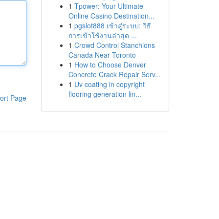
1
Tpower: Your Ultimate
Online Casino Destination...
1
pgslot888 เข้าสู่ระบบ: วิธี
การเข้าใช้งานล่าสุด ...
1
Crowd Control Stanchions
Canada Near Toronto
1
How to Choose Denver
Concrete Crack Repair Serv...
1
Uv coating in copyright
flooring generation lin...
ort Page