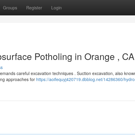
Groups
Register
Login
urface Potholing in Orange , CA
ss
 demands careful excavation techniques . Suction excavation, also know
gging approaches for
https://aoifequyj420719.dbblog.net/14286360/hydro