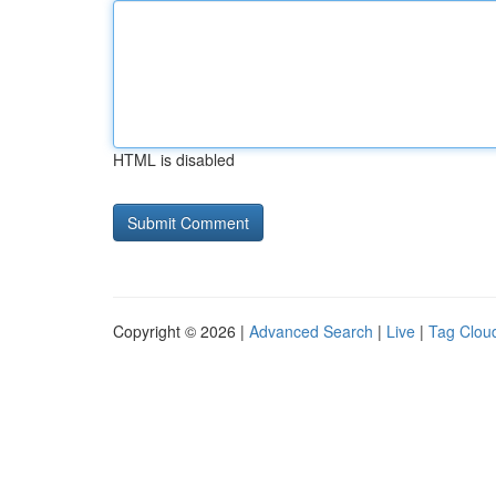
HTML is disabled
Copyright © 2026 |
Advanced Search
|
Live
|
Tag Clou