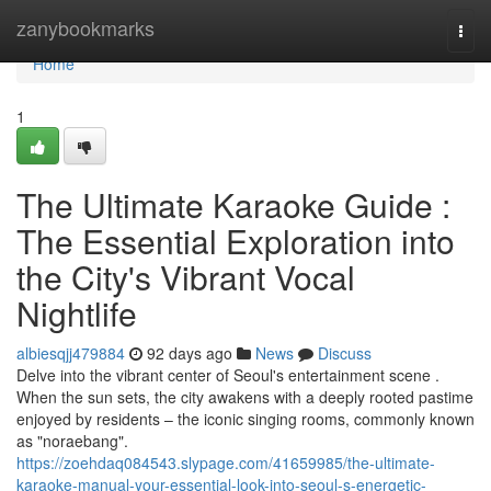
Home
zanybookmarks
Togg
navi
Home
1
The Ultimate Karaoke Guide :
The Essential Exploration into
the City's Vibrant Vocal
Nightlife
albiesqjj479884
92 days ago
News
Discuss
Delve into the vibrant center of Seoul's entertainment scene .
When the sun sets, the city awakens with a deeply rooted pastime
enjoyed by residents – the iconic singing rooms, commonly known
as "noraebang".
https://zoehdaq084543.slypage.com/41659985/the-ultimate-
karaoke-manual-your-essential-look-into-seoul-s-energetic-