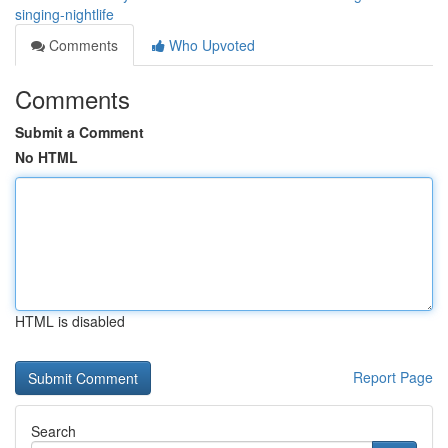
singing-nightlife
Comments
Who Upvoted
Comments
Submit a Comment
No HTML
HTML is disabled
Report Page
Search