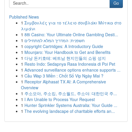
Go
Published News
1
Συμβουλές για το τέλειο σουβλάκι Μύτικα στο
λιμάνι
1
88i Casino: Your Ultimate Online Gambling Desti...
1
חשפנית: המדריך המלא למתחילים
1
copyright Cartridges: A Introductory Guide
1
Mounjaro: Your Handbook to Get and Benefits
1
다낭 돈키호테: 베트남 현지인들의 쇼핑 성지
1
Resto Indo: Sedapnya Rasa Indonesia di Poi Pet
1
Advanced surveillance options enhance supports ...
1
Cầu Wap 3 Miền : Chốt Số Vip Ngày Mai ?
1
Receptor Alphasat TX AI: A Comprehensive
Overview
1
주소모아, 주소킹, 주소월드, 주소야: 대한민국 주...
1
I Am Unable to Process Your Request
1
Hunter Sprinkler Systems Australia: Your Guide ...
1
The evolving landscape of charitable efforts an...