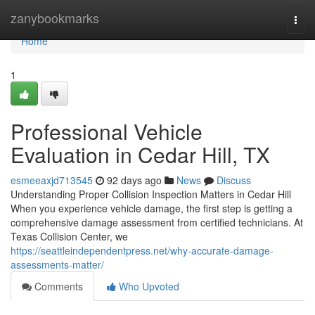
Home
zanybookmarks
Togg
navi
Home
1
Professional Vehicle
Evaluation in Cedar Hill, TX
esmeeaxjd713545
92 days ago
News
Discuss
Understanding Proper Collision Inspection Matters in Cedar Hill
When you experience vehicle damage, the first step is getting a
comprehensive damage assessment from certified technicians. At
Texas Collision Center, we
https://seattleindependentpress.net/why-accurate-damage-
assessments-matter/
Comments
Who Upvoted