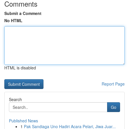
Comments
Submit a Comment
No HTML
HTML is disabled
Report Page
Search
Go
Published News
1
Pak Sandiaga Uno Hadiri Acara Pelari, Jiwa Juar...