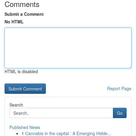
Comments
Submit a Comment
No HTML
HTML is disabled
Report Page
Search
Go
Published News
1
Cannabis in the capital : A Emerging Hidde...