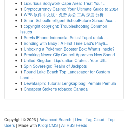
1
Luxurious Bodywork Cape Area: Treat Your ...
1
Cryptocurrency Casino: Your Ultimate Guide to 2024
1
WPS 软件 中文版：免费 办公 工具 深度 分析
1
Smart SchoolIntelligent SchoolFuture School Aca...
1
copyright copyright: Troubleshooting Common
Issues
1
Servis iPhone Indonesia: Solusi Tepat untuk ...
1
Bonding with Baby : A First-Time Dad's Playti...
1
Unboxing a Pokémon Booster Box: What's Inside?
1
Breaking News: City Council Approves New Spend...
1
United Kingdom Liquidation Crates : Your Ulti...
1
Spin Sovereign: Realm of Jackpots
1
Round Lake Beach Top Landscaper for Custom
Land...
1
Dewataspin: Tutorial Lengkap bagi Pemain Pemula
1
Cheapest Stoker's tobacco Canada
Copyright © 2026 |
Advanced Search
|
Live
|
Tag Cloud
|
Top
Users
| Made with
Kliqqi CMS
|
All RSS Feeds