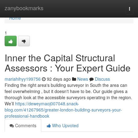
Home
zanybookmarks
Togg
navi
Home
1
Inner the Capital Structural
Assessors : Your Expert Guide
mariahihyy199756
92 days ago
News
Discuss
Finding the right area's building surveyor in South the area can
feel overwhelming , but it doesn't have to be. Our guide gives a
thorough look at the accessible surveyors operating in the region.
We’ll
https://deweymaoj007048.snack-
blog.com/41267965/greater-london-building-surveyors-your-
professional-handbook
Comments
Who Upvoted