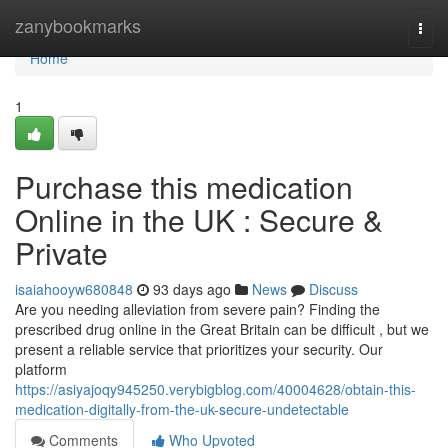
Home
zanybookmarks
Togg
navi
Home
1
Purchase this medication
Online in the UK : Secure &
Private
isaiahooyw680848
93 days ago
News
Discuss
Are you needing alleviation from severe pain? Finding the
prescribed drug online in the Great Britain can be difficult , but we
present a reliable service that prioritizes your security. Our
platform
https://asiyajoqy945250.verybigblog.com/40004628/obtain-this-
medication-digitally-from-the-uk-secure-undetectable
Comments
Who Upvoted