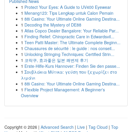
Published News
1
Protect Your Eyes: A Guide to UV400 Eyewear
1
Menang123: Tips Lengkap untuk Calon Pemain
1
88i Casino: Your Ultimate Online Gaming Destina...
1
Decoding the Mystery of DE88
1
Atlas Copco Dealer Bangalore: Your Reliable Par...
1
Finding Relief: Chiropractic Care in Edwardsvil...
1
Teen Patti Master: The Ultimate Complete Beginn...
1
Chaussures de sécurité : le guide : nos conseil...
1
Unlocking Stringing Techniques: Certified Strin...
1
코락쿠, 효과좋은 일본 쾌변제 후기
1
Erste-Hilfe-Kurs Hannover: Finden Sie den passe...
1
Σουβλάκια Μύτικα: γεύση που ξεχωρίζει στο
λιμάνι
1
88i Casino: Your Ultimate Online Gaming Destina...
1
Flexible Project Management: A Beginner's
Overview
Copyright © 2026 |
Advanced Search
|
Live
|
Tag Cloud
|
Top