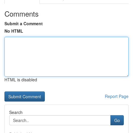
Comments
Submit a Comment
No HTML
HTML is disabled
Report Page
Search
Go