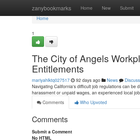
Home
zanybookmarks
Home
New
Submit
Home
1
The City of Angels Workp
Entitlements
mariyahlktq027517
92 days ago
News
Discuss
Navigating California's difficult job regulations can be
harassment or unpaid wages, an experienced local job
Comments
Who Upvoted
Comments
Submit a Comment
No HTML