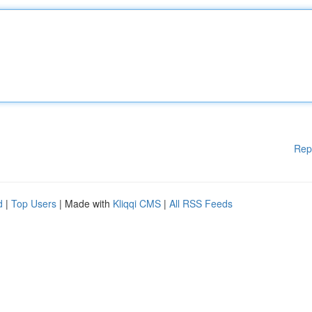
Rep
d
|
Top Users
| Made with
Kliqqi CMS
|
All RSS Feeds