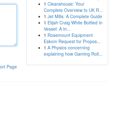
1
Clearahouse: Your
Complete Overview to UK R...
1
Jet Mills: A Complete Guide
1
Elijah Craig White Bottled In
Vessel: A In...
1
Rosemount Equipment
Eskom Request for Propos...
1
A Physics concerning
explaining how Gaming Roll...
ort Page