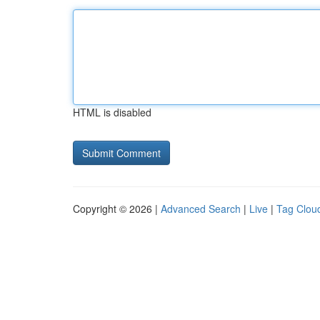
HTML is disabled
Copyright © 2026 |
Advanced Search
|
Live
|
Tag Clou