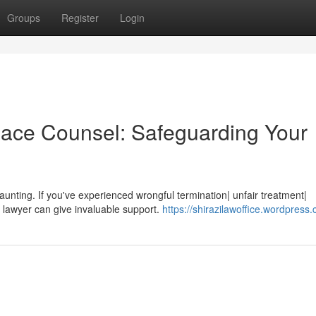
Groups
Register
Login
lace Counsel: Safeguarding Your
 daunting. If you've experienced wrongful termination| unfair treatment|
 lawyer can give invaluable support.
https://shirazilawoffice.wordpress