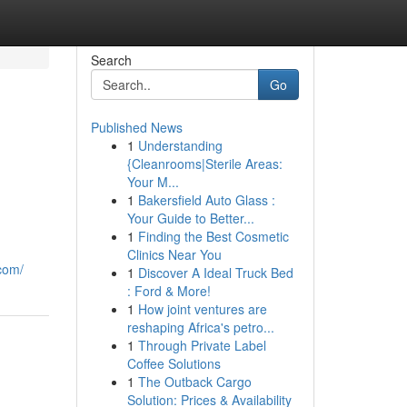
Search
Go
Published News
1
Understanding
{Cleanrooms|Sterile Areas:
Your M...
1
Bakersfield Auto Glass :
Your Guide to Better...
1
Finding the Best Cosmetic
Clinics Near You
.com/
1
Discover A Ideal Truck Bed
: Ford & More!
1
How joint ventures are
reshaping Africa's petro...
1
Through Private Label
Coffee Solutions
1
The Outback Cargo
Solution: Prices & Availability