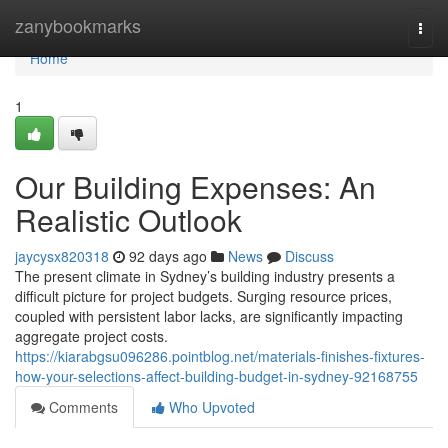
Home
zanybookmarks
Togg
navi
Home
1
Our Building Expenses: An
Realistic Outlook
jaycysx820318
92 days ago
News
Discuss
The present climate in Sydney’s building industry presents a
difficult picture for project budgets. Surging resource prices,
coupled with persistent labor lacks, are significantly impacting
aggregate project costs.
https://kiarabgsu096286.pointblog.net/materials-finishes-fixtures-
how-your-selections-affect-building-budget-in-sydney-92168755
Comments
Who Upvoted