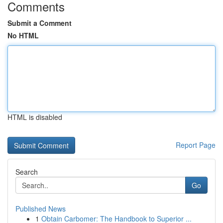
Comments
Submit a Comment
No HTML
HTML is disabled
Report Page
Search
Go
Published News
1
Obtain Carbomer: The Handbook to Superior ...