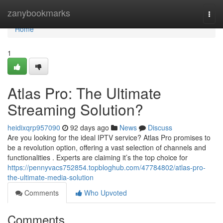
Home
zanybookmarks
Togg
navi
Home
1
Atlas Pro: The Ultimate
Streaming Solution?
heidixqrp957090
92 days ago
News
Discuss
Are you looking for the ideal IPTV service? Atlas Pro promises to
be a revolution option, offering a vast selection of channels and
functionalities . Experts are claiming it’s the top choice for
https://pennyvacs752854.topbloghub.com/47784802/atlas-pro-
the-ultimate-media-solution
Comments
Who Upvoted
Comments