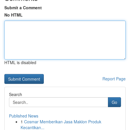
Submit a Comment
No HTML
HTML is disabled
Report Page
Search
Go
Published News
1
Cosmar Memberikan Jasa Maklon Produk
Kecantikan...