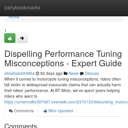
Home
zanybookmarks
Home
1
Dispelling Performance Tuning
Misconceptions - Expert Guide
aliciahpic659864
92 days ago
News
Discuss
When it comes to motorcycle tuning misconceptions, riders often
fall victim to widespread inaccurate claims that can actually harm
their bikes' performance. At BT-Moto, we've spent years helping
riders who want to
https://umairmdkv397087.eveowiki.com/2376133/debunking_motorc
Comments
Who Upvoted
Comments