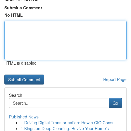
Submit a Comment
No HTML
HTML is disabled
Report Page
Search
Go
Published News
1
Driving Digital Transformation: How a CIO Consu...
1
Kingston Deep Cleaning: Revive Your Home's