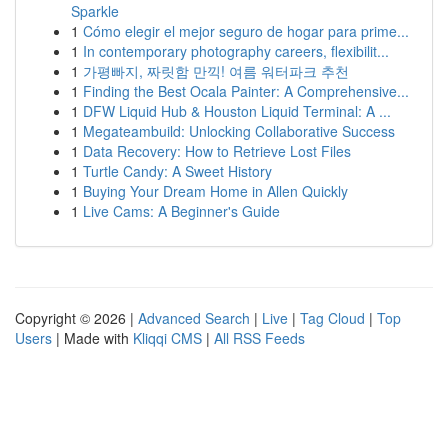
Sparkle
1
Cómo elegir el mejor seguro de hogar para prime...
1
In contemporary photography careers, flexibilit...
1
가평빠지, 짜릿함 만끽! 여름 워터파크 추천
1
Finding the Best Ocala Painter: A Comprehensive...
1
DFW Liquid Hub & Houston Liquid Terminal: A ...
1
Megateambuild: Unlocking Collaborative Success
1
Data Recovery: How to Retrieve Lost Files
1
Turtle Candy: A Sweet History
1
Buying Your Dream Home in Allen Quickly
1
Live Cams: A Beginner's Guide
Copyright © 2026 |
Advanced Search
|
Live
|
Tag Cloud
|
Top
Users
| Made with
Kliqqi CMS
|
All RSS Feeds