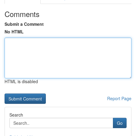
Comments
Submit a Comment
No HTML
HTML is disabled
Report Page
Search
Go