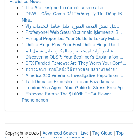
Published News
1
The Are Designed to remain a safe also ...
1
DE88 – Cổng Game Đổi Thưởng Uy Tín, Đăng Ký
Nha...
1
نقل عفش المدينة المنورة: دليل شامل للخدمات والأ...
1
Profesyonel Web Sitesi Yaptırmak: İşletmenizi B...
1
Portugal Properties: Your Guide to Luxury Esta...
1
Online Bingo Plus: Your Best Online Bingo Desti...
1
عناصر أولية لمستحضرات المكياج: دليل شامل للم...
1
Discovering OLSP: Your Beginner's Explanation t...
1
SFX Funded Reviews: Are They Worth Your Confi...
1
ตรวจผลหวยออนไลน์: วิธีตรวจสอบผลรางวัลง่ายๆ
1
America 250 Veterans: Investigative Reports on ...
1
Tatlı Domates Ezmesinin Toptan Pazarlaması:...
1
London Visa Agent: Your Guide to Stress-Free Ap...
1
Fishbone Farms: The $100/lb THCA Flower
Phenomenon
Copyright © 2026 |
Advanced Search
|
Live
|
Tag Cloud
|
Top