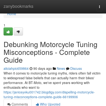
Home
zanybookmarks
Togg
navi
Home
1
Debunking Motorcycle Tuning
Misconceptions - Complete
Guide
aliciahpic659864
90 days ago
News
Discuss
When it comes to motorcycle tuning myths, riders often fall victim
to widespread false beliefs that can actually harm their bikes'
performance. At BT-Moto, we've spent years working with
enthusiasts who want to
https://janiceyvku001742.blogdigy.com/dispelling-motorcycle-
tuning-misconceptions-complete-guide-66199906
Comments
Who Upvoted