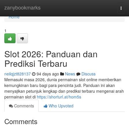
Home
zanybookmarks
Togg
navi
Home
1
Slot 2026: Panduan dan
Prediksi Terbaru
neilqjzt828137
94 days ago
News
Discuss
Memasuki masa 2026, dunia permainan slot online memberikan
kemungkinan baru bagi para pencinta judi. Panduan ini akan
menyajikan petunjuk lengkap dan prediksi terbaru mengenai arah
permainan slot di
https://shorturl.at/hom5s
Comments
Who Upvoted
Comments