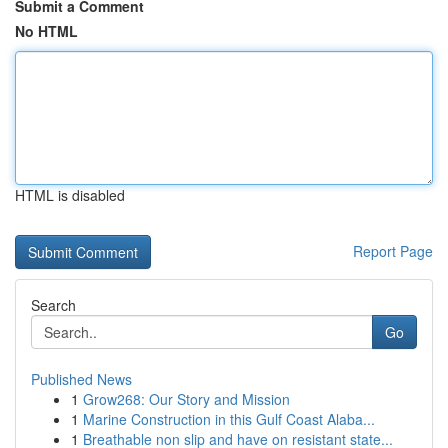
Submit a Comment
No HTML
HTML is disabled
Report Page
Search
Go
Published News
1
Grow268: Our Story and Mission
1
Marine Construction in this Gulf Coast Alaba...
1
Breathable non slip and have on resistant state...