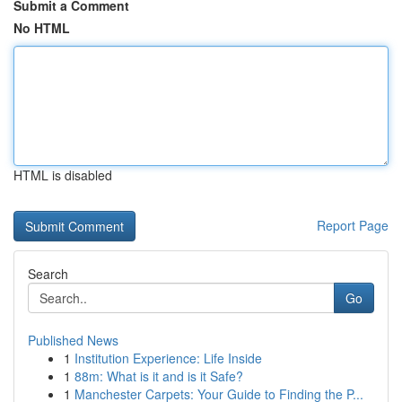
Submit a Comment
No HTML
HTML is disabled
Report Page
Search
Go
Published News
1
Institution Experience: Life Inside
1
88m: What is it and is it Safe?
1
Manchester Carpets: Your Guide to Finding the P...