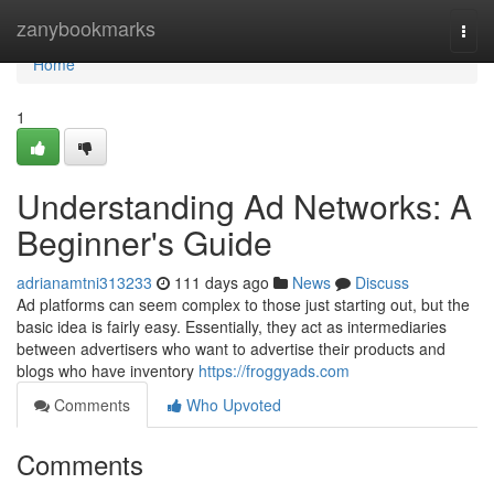
Home
zanybookmarks
Togg
navi
Home
1
Understanding Ad Networks: A
Beginner's Guide
adrianamtni313233
111 days ago
News
Discuss
Ad platforms can seem complex to those just starting out, but the
basic idea is fairly easy. Essentially, they act as intermediaries
between advertisers who want to advertise their products and
blogs who have inventory
https://froggyads.com
Comments
Who Upvoted
Comments