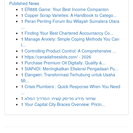
Published News
1
ER888 Game: Your Best Income Companion
1
Copper Scrap Varieties: A Handbook to Catego...
1
Peran Penting Forum Ibu Wilayah Sumatera Utara
...
1
Finding Your Best Chartered Accountancy Co...
1
Manage Anxiety: Simple Coping Methods You Can
I...
1
Controlling Product Control: A Comprehensive ...
1
https://canadafreeslots.com/ - 2026
1
Purchase Premium Oil Digitally: Quality &...
1
SIAP4DI: Meningkatkan Efisiensi Pengadaan Pu...
1
Elangwin: Transformasi Terhubung untuk Usaha
Mi...
1
Crisis Plumbers : Quick Response When You Need
...
1
שחזור מידע מדיסק קשיח: המדריך המלא
1
Your Capital City Braces Overview: Pricin...