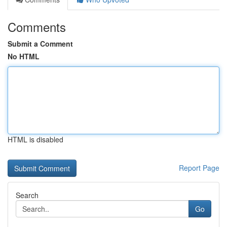
Comments
Submit a Comment
No HTML
HTML is disabled
Report Page
Search
Go