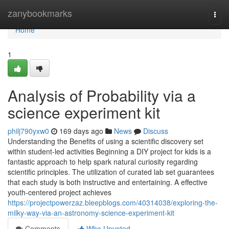
Home
zanybookmarks
Togg
navi
Home
1
Analysis of Probability via a
science experiment kit
philj790yxw0
169 days ago
News
Discuss
Understanding the Benefits of using a scientific discovery set
within student-led activities Beginning a DIY project for kids is a
fantastic approach to help spark natural curiosity regarding
scientific principles. The utilization of curated lab set guarantees
that each study is both instructive and entertaining. A effective
youth-centered project achieves
https://projectpowerzaz.bleepblogs.com/40314038/exploring-the-
milky-way-via-an-astronomy-science-experiment-kit
Comments
Who Upvoted