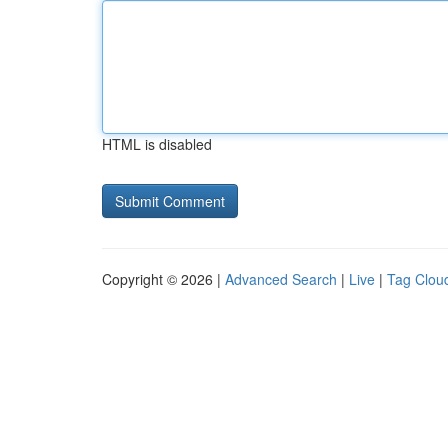
HTML is disabled
Copyright © 2026 |
Advanced Search
|
Live
|
Tag Clou