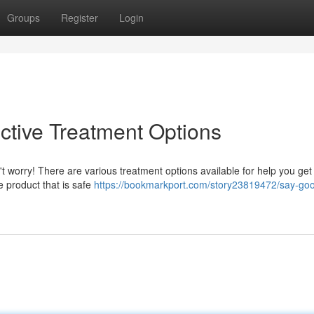
Groups
Register
Login
ctive Treatment Options
't worry! There are various treatment options available for help you get 
ce product that is safe
https://bookmarkport.com/story23819472/say-go