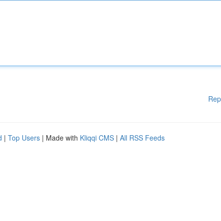
Rep
d
|
Top Users
| Made with
Kliqqi CMS
|
All RSS Feeds