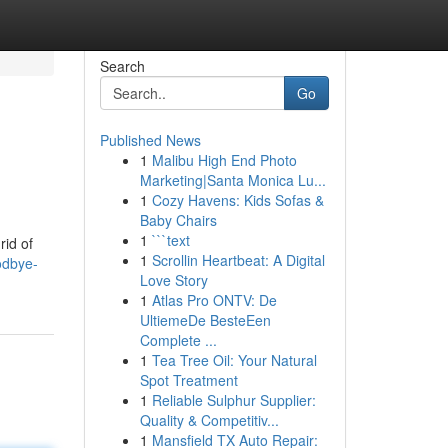
Search
Go
Published News
1
Malibu High End Photo
Marketing|Santa Monica Lu...
1
Cozy Havens: Kids Sofas &
Baby Chairs
1
```text
rid of
1
Scrollin Heartbeat: A Digital
odbye-
Love Story
1
Atlas Pro ONTV: De
UltiemeDe BesteEen
Complete ...
1
Tea Tree Oil: Your Natural
Spot Treatment
1
Reliable Sulphur Supplier:
Quality & Competitiv...
1
Mansfield TX Auto Repair: