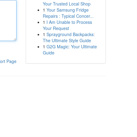
Your Trusted Local Shop
1
Your Samsung Fridge
Repairs : Typical Concer...
1
I Am Unable to Process
Your Request
1
Sprayground Backpacks:
The Ultimate Style Guide
1
G2G Magic: Your Ultimate
Guide
ort Page