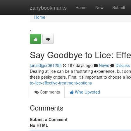
Home
zanybookmarks
Home
New
Submit
Home
1
Say Goodbye to Lice: Effe
junaidjgcr061255
167 days ago
News
Discuss
Dealing at lice can be a frustrating experience, but don
these pesky critters. First, it's important to choose a li
to-lice-effective-treatment-options
Comments
Who Upvoted
Comments
Submit a Comment
No HTML