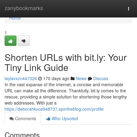
Home
zanybookmarks
Togg
navi
Home
1
Shorten URLs with bit.ly: Your
Tiny Link Guide
laylavxzn447326
170 days ago
News
Discuss
In the vast expanse of the internet, a concise and memorable
URL can make all the difference. Thankfully, bit.ly comes to the
rescue, providing a simple solution for shortening those lengthy
web addresses. With just a
https://deborahkxce948737.spintheblog.com/profile
Comments
Who Upvoted
Comments