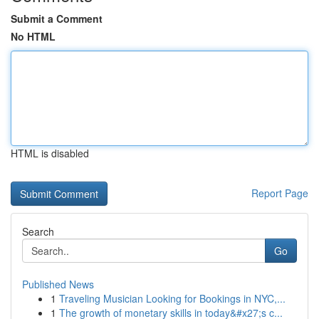
Submit a Comment
No HTML
HTML is disabled
Report Page
Search
Go
Published News
1
Traveling Musician Looking for Bookings in NYC,...
1
The growth of monetary skills in today&#x27;s c...