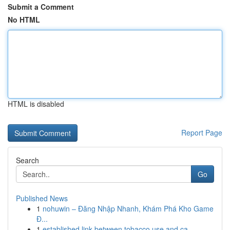
Submit a Comment
No HTML
HTML is disabled
Report Page
Search
Go
Published News
1
nohuwin – Đăng Nhập Nhanh, Khám Phá Kho Game
Đ...
1
established link between tobacco use and ca...