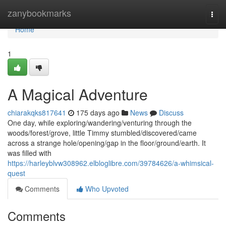
Home
zanybookmarks
Togg
navi
Home
1
A Magical Adventure
chiarakqks817641
175 days ago
News
Discuss
One day, while exploring/wandering/venturing through the
woods/forest/grove, little Timmy stumbled/discovered/came
across a strange hole/opening/gap in the floor/ground/earth. It
was filled with
https://harleyblvw308962.elbloglibre.com/39784626/a-whimsical-
quest
Comments
Who Upvoted
Comments