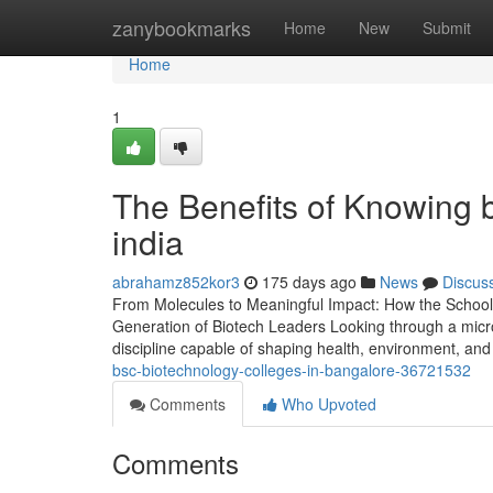
Home
zanybookmarks
Home
New
Submit
Home
1
The Benefits of Knowing b
india
abrahamz852kor3
175 days ago
News
Discus
From Molecules to Meaningful Impact: How the School 
Generation of Biotech Leaders Looking through a microsc
discipline capable of shaping health, environment, an
bsc-biotechnology-colleges-in-bangalore-36721532
Comments
Who Upvoted
Comments