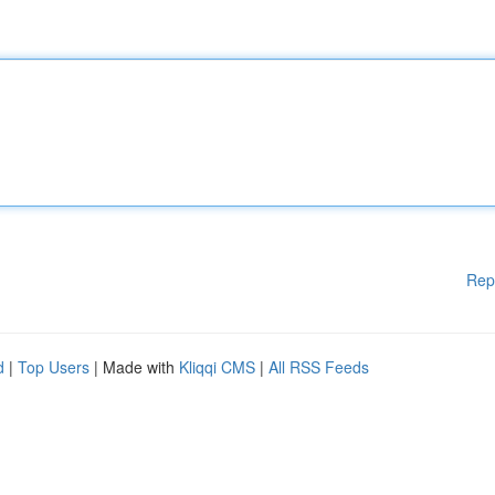
Rep
d
|
Top Users
| Made with
Kliqqi CMS
|
All RSS Feeds