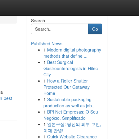
Search
Go
Published News
1
Modern digital photography
n
methods that define ...
1
Best Surgical
Gastroenterologists in Hitec
City...
1
How a Roller Shutter
Protected Our Getaway
 a
Home
on-best-
1
Sustainable packaging
production as well as job...
1
BPI Net Empresas: O Seu
Negócio, Simplificado
1
일본구심: 당신의 피부 고민,
이제 안녕!
1
Quick Website Clearance