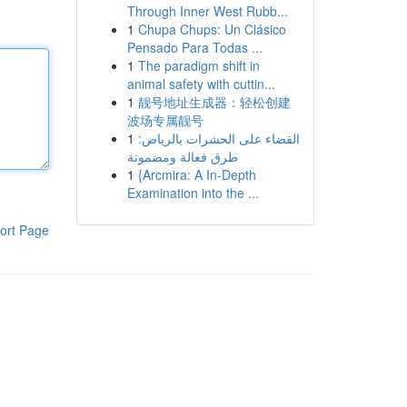
Through Inner West Rubb...
1
Chupa Chups: Un Clásico
Pensado Para Todas ...
1
The paradigm shift in
animal safety with cuttin...
1
靓号地址生成器：轻松创建
波场专属靓号
1
القضاء على الحشرات بالرياض:
طرق فعالة ومضمونة
1
{Arcmira: A In-Depth
Examination into the ...
ort Page