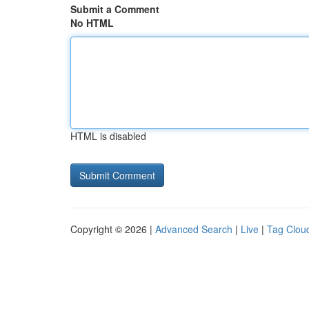
Submit a Comment
No HTML
HTML is disabled
Copyright © 2026 |
Advanced Search
|
Live
|
Tag Clou