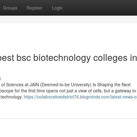
Groups
Register
Login
est bsc biotechnology colleges i
s
of Sciences at JAIN (Deemed-to-be University) Is Shaping the Next
ope for the first time opens not just a view of cells, but a gateway to
d technology.
https://collaborativedistrict76.blogminds.com/latest-news-