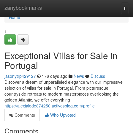
Home
zanybookmarks
Togg
navi
Home
1
Exceptional Villas for Sale in
Portugal
jasonytrp429127
176 days ago
News
Discuss
Discover a dream of unparalleled elegance with our impressive
selection of villas for sale in Portugal. From picturesque
countryside retreats to modern masterpieces overlooking the
golden Atlantic, we offer everything
https://alexialqde874256.activosblog.com/profile
Comments
Who Upvoted
Comments