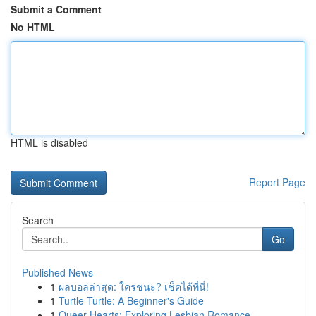
Submit a Comment
No HTML
HTML is disabled
Report Page
Search
Go
Published News
1
ผลบอลล่าสุด: ใครชนะ? เช็คได้ที่นี่!
1
Turtle Turtle: A Beginner's Guide
1
Queer Hearts: Exploring Lesbian Romance