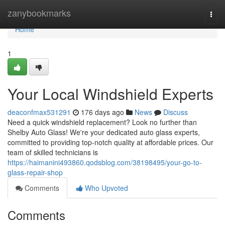
Home
zanybookmarks
Togg
navi
Home
1
Your Local Windshield Experts
deaconfmax531291
176 days ago
News
Discuss
Need a quick windshield replacement? Look no further than
Shelby Auto Glass! We're your dedicated auto glass experts,
committed to providing top-notch quality at affordable prices. Our
team of skilled technicians is
https://haimanini493860.qodsblog.com/38198495/your-go-to-
glass-repair-shop
Comments
Who Upvoted
Comments