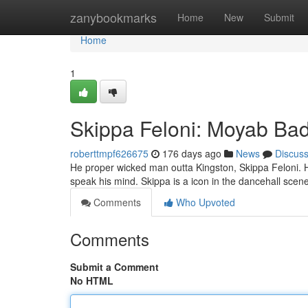
Home
zanybookmarks
Home
New
Submit
Home
1
Skippa Feloni: Moyab B
roberttmpf626675
176 days ago
News
Discus
He proper wicked man outta Kingston, Skippa Feloni. His m
speak his mind. Skippa is a icon in the dancehall scene
Comments
Who Upvoted
Comments
Submit a Comment
No HTML