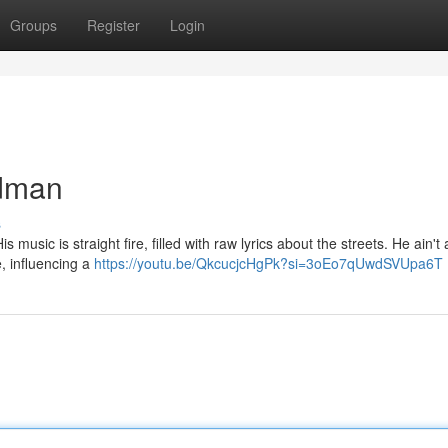
Groups
Register
Login
adman
s
usic is straight fire, filled with raw lyrics about the streets. He ain't a
, influencing a
https://youtu.be/QkcucjcHgPk?si=3oEo7qUwdSVUpa6T