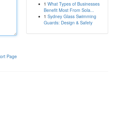
1
What Types of Businesses
Benefit Most From Sola...
1
Sydney Glass Swimming
Guards: Design & Safety
ort Page