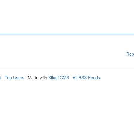
Rep
d
|
Top Users
| Made with
Kliqqi CMS
|
All RSS Feeds