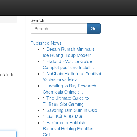
Search
Go
Published News
1
Desain Rumah Minimalis:
Ide Ruang Hidup Modern
1
Plafond PVC : Le Guide
Complet pour une Install...
1
NoChain Platformu: Yenilikçi
fraid to
Yaklaşımı ve İşlev...
1
Locating to Buy Research
Chemicals Online :...
1
The Ultimate Guide to
THB168 Slot Gaming
1
Savoring Dim Sum in Oslo
1
Liên Kết Vn88 Mới
1
Parramatta Rubbish
Removal Helping Families
Get...