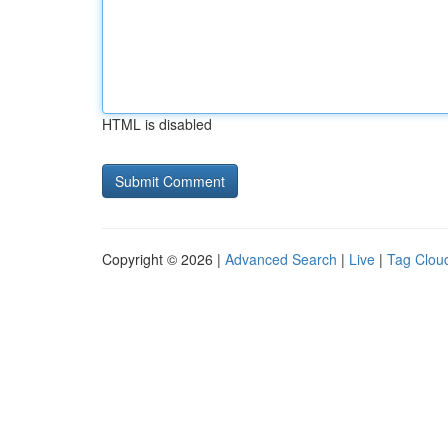
HTML is disabled
Copyright © 2026 |
Advanced Search
|
Live
|
Tag Clou