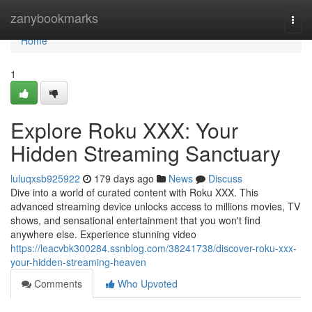
Home
zanybookmarks
Togg
navi
Home
1
Explore Roku XXX: Your
Hidden Streaming Sanctuary
luluqxsb925922
179 days ago
News
Discuss
Dive into a world of curated content with Roku XXX. This
advanced streaming device unlocks access to millions movies, TV
shows, and sensational entertainment that you won't find
anywhere else. Experience stunning video
https://leacvbk300284.ssnblog.com/38241738/discover-roku-xxx-
your-hidden-streaming-heaven
Comments
Who Upvoted