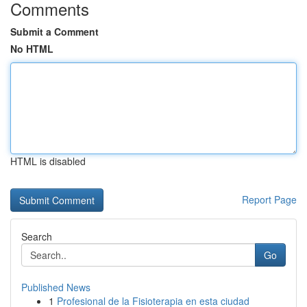
Comments
Submit a Comment
No HTML
HTML is disabled
Report Page
Search
Go
Published News
1
Profesional de la Fisioterapia en esta ciudad