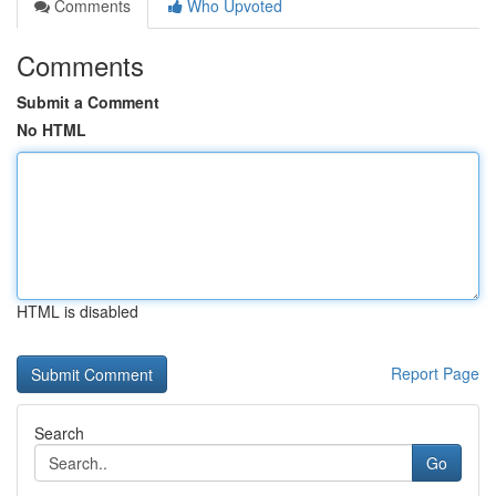
Comments
Who Upvoted
Comments
Submit a Comment
No HTML
HTML is disabled
Report Page
Search
Go