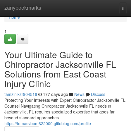
Home
zanybookmarks
Togg
navi
Home
1
Your Ultimate Guide to
Chiropractor Jacksonville FL
Solutions from East Coast
Injury Clinic
tamzinlkzr904516
177 days ago
News
Discuss
Protecting Your Interests with Expert Chiropractor Jacksonville FL
Counsel Navigating Chiropractor Jacksonville FL needs in
Jacksonville, FL requires specialized expertise that goes far
beyond standard approaches.
https://tomasvbbm622000.glifeblog.com/profile