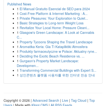
Published News
1
El Manual Gratuito Esencial de SEO para 2024
1
Cost-Free Platform & Internet Marketing : A...
1
Private Pleasures: Your Exploration to Quiet...
1
Basic Strategies to Long-term Weight Loss
1
Revitalize Your Local Home: Pressure Cleani...
1
Glasgow's Green Landscape: A Look at Cannabis
C...
1
Property Tycoons Shaping the Travel Landscape
1
Aromatika Keria: Gia Ti Katapliktiki Atmosfera
1
Produkty farmaceutyczne w Polsce: Aktualny ryne...
1
Deciding the Exotic Beach Residence vs. ...
1
Gurgaon's Property Market Landscape:
Developmen...
1
Transforming Commercial Buildings with Expert S...
1
성인콘텐츠 플랫폼 사용자를 위한 인터넷 전송 안내
Copyright © 2026 |
Advanced Search
|
Live
|
Tag Cloud
|
Top
Users
| Made with
Kliqqi CMS
|
All RSS Feeds