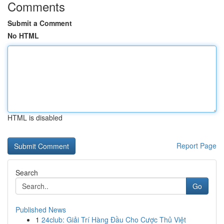
Comments
Submit a Comment
No HTML
HTML is disabled
Report Page
Search
Go
Published News
1
24club: Giải Trí Hàng Đầu Cho Cược Thủ Việt