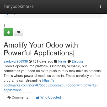
Home
zanybookmarks
Togg
navi
Home
1
Amplify Your Odoo with
Powerful Applications|
saulukor956938
181 days ago
News
Discuss
Odoo's open-source platform is incredibly versatile, but
sometimes you need an extra push to truly maximize its potential.
That's where powerful modules come in. These carefully crafted
programs can streamline
https://e-
bookmarks.com/story6755668/boost-your-odoo-with-powerful-
applications
Comments
Who Upvoted