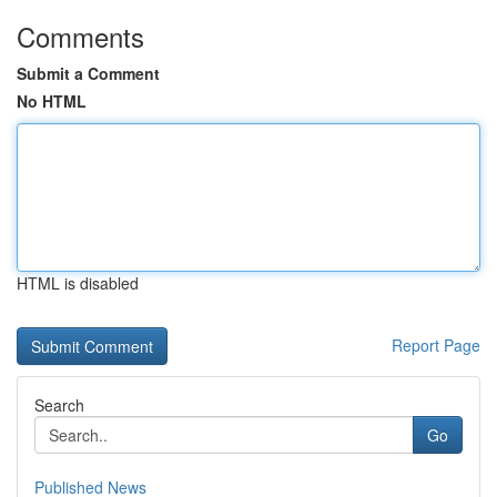
Comments
Submit a Comment
No HTML
HTML is disabled
Report Page
Search
Go
Published News