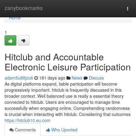
Home
zanybookmarks
Togg
navi
Home
1
Hitclub and Accountable
Electronic Leisure Participation
adam5u88jzo6
181 days ago
News
Discuss
As digital platforms expand, liable participation will become
progressively important. hitclub is frequently discussed in this
broader context. Well balanced use is really a essential theory
connected to hitclub. Users are encouraged to manage time
successfully when engaging online. Comprehending randomness
is crucial when interacting with hitclub. Considering that outcomes
https://hitclub10.eu.com
Comments
Who Upvoted