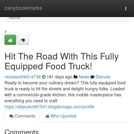
Home
zanybookmarks
Togg
navi
Home
1
Hit The Road With This Fully
Equipped Food Truck!
nicolaszshk914738
181 days ago
News
Discuss
Ready to become your culinary dream? This fully equipped food
truck is ready to hit the streets and delight hungry folks. Loaded
with a commercial-grade kitchen, this mobile masterpiece has
everything you need to craft
https://ellaxukn587541.blogdomago.com/profile
Comments
Who Upvoted
Comments