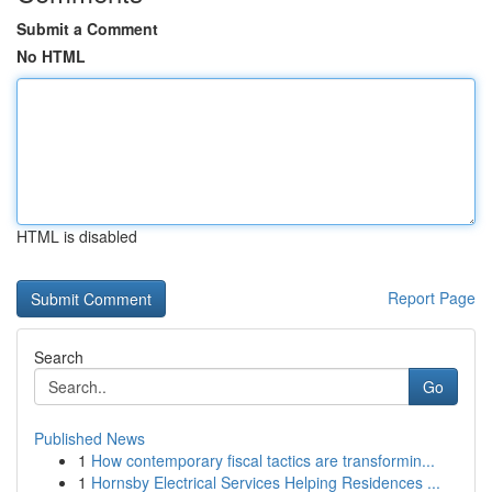
Submit a Comment
No HTML
HTML is disabled
Report Page
Search
Go
Published News
1
How contemporary fiscal tactics are transformin...
1
Hornsby Electrical Services Helping Residences ...