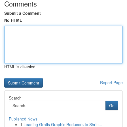
Comments
Submit a Comment
No HTML
HTML is disabled
Report Page
Search
Go
Published News
1
Leading Gratis Graphic Reducers to Shrin...