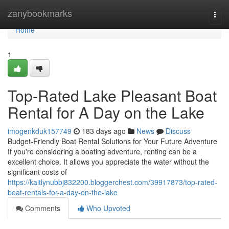
Home
zanybookmarks
Togg
navi
Home
1
Top-Rated Lake Pleasant Boat
Rental for A Day on the Lake
imogenkduk157749
183 days ago
News
Discuss
Budget-Friendly Boat Rental Solutions for Your Future Adventure
If you're considering a boating adventure, renting can be a
excellent choice. It allows you appreciate the water without the
significant costs of
https://kaitlynubbj832200.bloggerchest.com/39917873/top-rated-
boat-rentals-for-a-day-on-the-lake
Comments
Who Upvoted