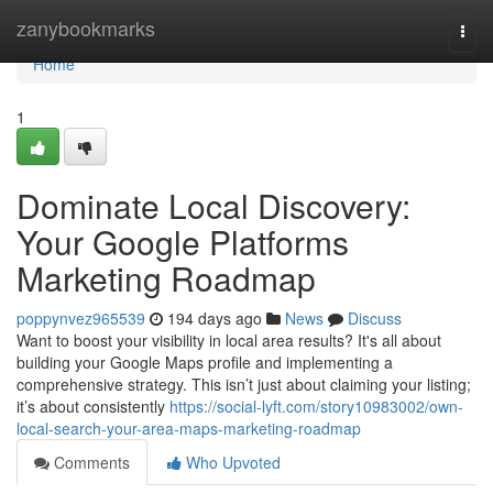
Home
zanybookmarks
Togg
navi
Home
1
Dominate Local Discovery:
Your Google Platforms
Marketing Roadmap
poppynvez965539
194 days ago
News
Discuss
Want to boost your visibility in local area results? It's all about
building your Google Maps profile and implementing a
comprehensive strategy. This isn’t just about claiming your listing;
it’s about consistently
https://social-lyft.com/story10983002/own-
local-search-your-area-maps-marketing-roadmap
Comments
Who Upvoted