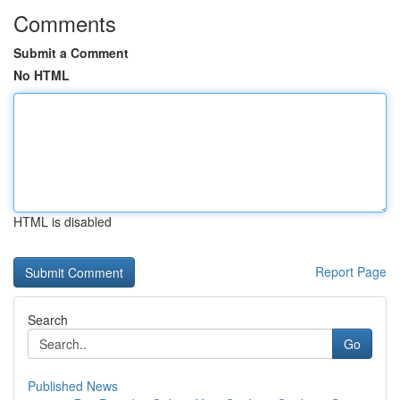
Comments
Submit a Comment
No HTML
HTML is disabled
Report Page
Search
Go
Published News