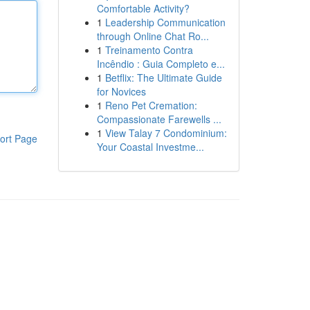
Comfortable Activity?
1
Leadership Communication
through Online Chat Ro...
1
Treinamento Contra
Incêndio : Guia Completo e...
1
Betflix: The Ultimate Guide
for Novices
1
Reno Pet Cremation:
Compassionate Farewells ...
1
View Talay 7 Condominium:
ort Page
Your Coastal Investme...