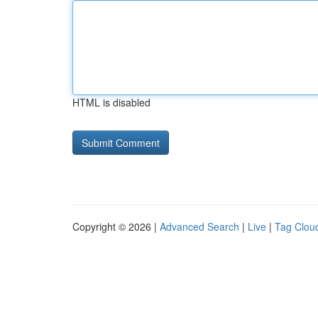
HTML is disabled
Copyright © 2026 |
Advanced Search
|
Live
|
Tag Clou