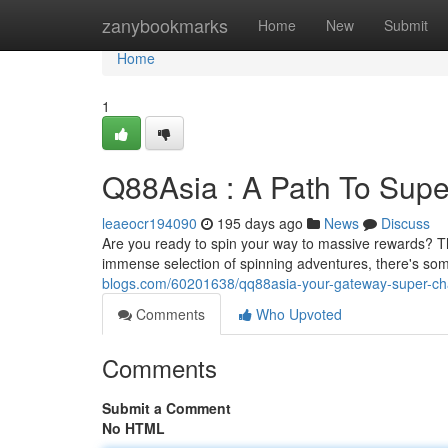
Home
zanybookmarks
Home
New
Submit
Home
1
Q88Asia : A Path To Supe
leaeocr194090
195 days ago
News
Discuss
Are you ready to spin your way to massive rewards? Th
immense selection of spinning adventures, there's som
blogs.com/60201638/qq88asia-your-gateway-super-ch
Comments
Who Upvoted
Comments
Submit a Comment
No HTML