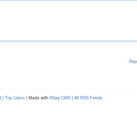
Rep
d
|
Top Users
| Made with
Kliqqi CMS
|
All RSS Feeds