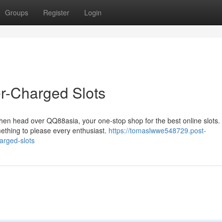
Groups
Register
Login
r-Charged Slots
en head over QQ88asia, your one-stop shop for the best online slots.
ething to please every enthusiast.
https://tomaslwwe548729.post-
arged-slots