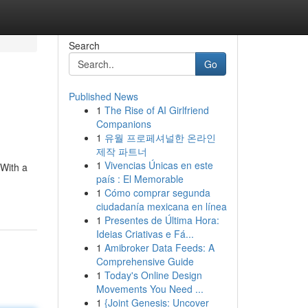
Search
Go
Published News
1
The Rise of AI Girlfriend
Companions
1
유월 프로페셔널한 온라인
제작 파트너
1
Vivencias Únicas en este
 With a
país : El Memorable
1
Cómo comprar segunda
ciudadanía mexicana en línea
1
Presentes de Última Hora:
Ideias Criativas e Fá...
1
Amibroker Data Feeds: A
Comprehensive Guide
1
Today's Online Design
Movements You Need ...
1
{Joint Genesis: Uncover