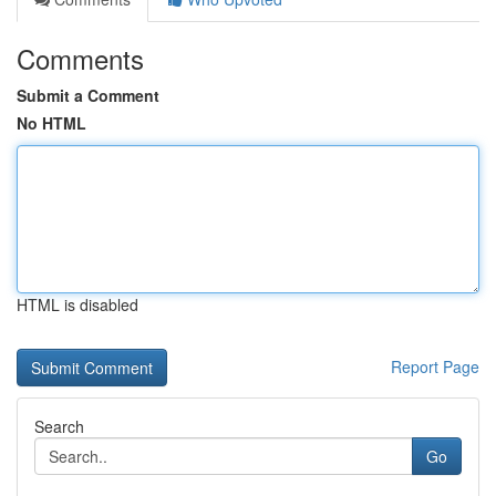
Comments
Submit a Comment
No HTML
HTML is disabled
Report Page
Search
Go