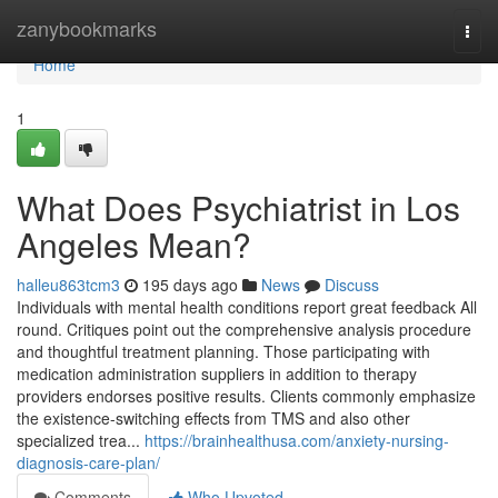
Home
zanybookmarks
Togg
navi
Home
1
What Does Psychiatrist in Los
Angeles Mean?
halleu863tcm3
195 days ago
News
Discuss
Individuals with mental health conditions report great feedback All
round. Critiques point out the comprehensive analysis procedure
and thoughtful treatment planning. Those participating with
medication administration suppliers in addition to therapy
providers endorses positive results. Clients commonly emphasize
the existence-switching effects from TMS and also other
specialized trea...
https://brainhealthusa.com/anxiety-nursing-
diagnosis-care-plan/
Comments
Who Upvoted