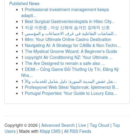
Published News
1
Professional investment management keeps
adapti...
1
Best Surgical Gastroenterologists in Hitec City...
1
자궁 이완증 , 여성 신체에 숨겨진 잠재적 신호
1
الشاشات التفاعلية في غرف الاجتماعات و المؤسس...
1
88m: Your Ultimate Online Casino Destination
1
Navigating AI: A Strategy for CAIBs & Non-Techn...
1
The Mystical Gnome Wizard: A Beginner's Guide
1
copyright Air Conditioning NZ: Your Ultimate ...
1
The Are Designed to remain a safe also ...
1
DE88 – Cổng Game Đổi Thưởng Uy Tín, Đăng Ký
Nha...
1
نقل عفش المدينة المنورة: دليل شامل للخدمات والأ...
1
Profesyonel Web Sitesi Yaptırmak: İşletmenizi B...
1
Portugal Properties: Your Guide to Luxury Esta...
Copyright © 2026 |
Advanced Search
|
Live
|
Tag Cloud
|
Top
Users
| Made with
Kliqqi CMS
|
All RSS Feeds