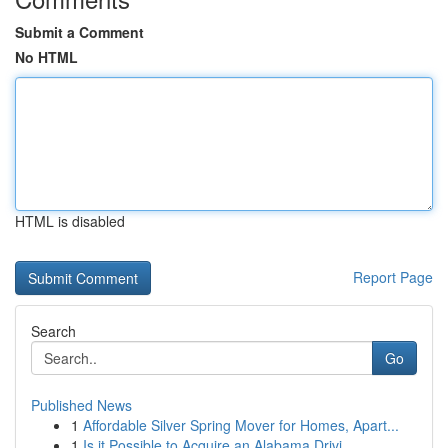
Submit a Comment
No HTML
HTML is disabled
Report Page
Search
Go
Published News
1
Affordable Silver Spring Mover for Homes, Apart...
1
Is it Possible to Acquire an Alabama Drivi...