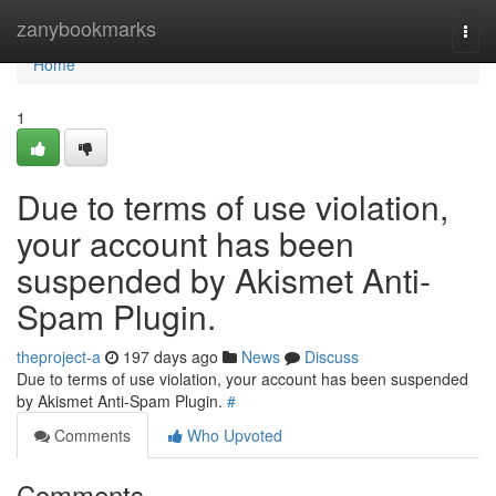
Home
zanybookmarks
Togg
navi
Home
1
Due to terms of use violation,
your account has been
suspended by Akismet Anti-
Spam Plugin.
theproject-a
197 days ago
News
Discuss
Due to terms of use violation, your account has been suspended
by Akismet Anti-Spam Plugin.
#
Comments
Who Upvoted
Comments