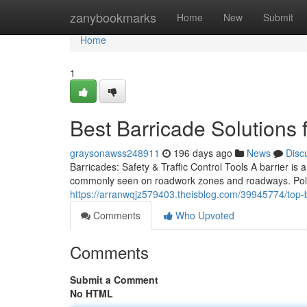
Home
zanybookmarks
Home
New
Submit
Home
1
Best Barricade Solutions f
graysonawss248911
196 days ago
News
Disc
Barricades: Safety & Traffic Control Tools A barrier 
commonly seen on roadwork zones and roadways. Polic
https://arranwqjz579403.theisblog.com/39945774/top-bar
Comments
Who Upvoted
Comments
Submit a Comment
No HTML