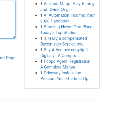
1
Aasimar Mage: Holy Energy
and Divine Origin
1
AI Automation Income: Your
2026 Handbook
1
Breaking News: One Place -
Today's Top Stories
1
is really a compensated
Bitcoin sign Service wo...
1
Buy 4-Acetoxy copyright
Digitally : A Compre...
ort Page
1
Poppo Agent Registration:
A Complete Manual
1
Driveway Installation
Preston: Your Guide to Op...