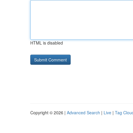
HTML is disabled
Copyright © 2026 |
Advanced Search
|
Live
|
Tag Clou