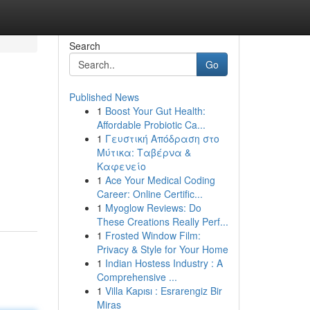
Search
Go
Published News
1
Boost Your Gut Health:
Affordable Probiotic Ca...
1
Γευστική Απόδραση στο
Μύτικα: Ταβέρνα &
Καφενείο
1
Ace Your Medical Coding
Career: Online Certific...
1
Myoglow Reviews: Do
These Creations Really Perf...
1
Frosted Window Film:
Privacy & Style for Your Home
1
Indian Hostess Industry : A
Comprehensive ...
1
Villa Kapısı : Esrarengiz Bir
Miras