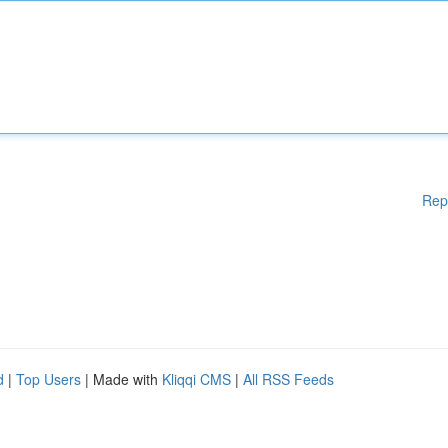
Rep
d
|
Top Users
| Made with
Kliqqi CMS
|
All RSS Feeds