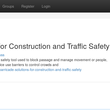
Groups
Register
Login
or Construction and Traffic Safety
uss
is a safety tool used to block passage and manage movement or people,
e use barriers to control crowds and
ricade-solutions-for-construction-and-traffic-safety