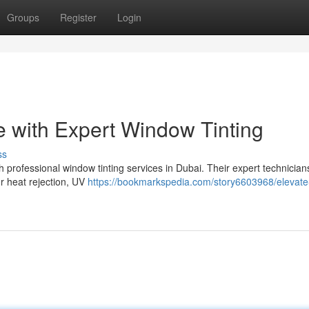
Groups
Register
Login
 with Expert Window Tinting
ss
h professional window tinting services in Dubai. Their expert technicians
or heat rejection, UV
https://bookmarkspedia.com/story6603968/elevate