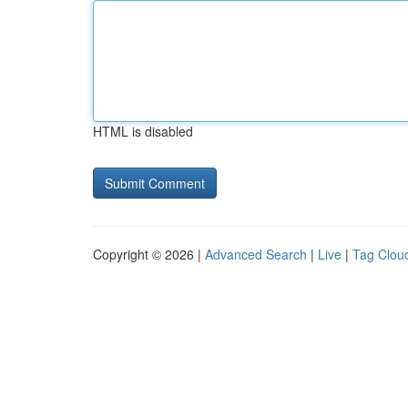
HTML is disabled
Copyright © 2026 |
Advanced Search
|
Live
|
Tag Clou