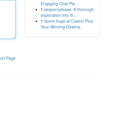
Engaging Chat Pla...
1
yespornplease: A thorough
exploration into th...
1
Score huge at Casino Plus:
Your Winning Destina...
ort Page