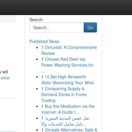
Search
Go
Published News
1
Ovruxtali: A Comprehensive
Review
1
Choose Red Deer top
Power Washing Services for
...
 will
1
10 Bet High Ainsworth
-your-
Slots: Maximizing Your Wins
1
Conquering Supply &
Demand Zones in Forex
Trading
1
Buy this Medication via the
Internet: A Guide t...
1
نقل عفش المدينة المنورة:
دليل شامل للخدمات والأ...
1
Omegle Alternatives: Safe &