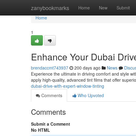
Home
zanybookmarks
Home
New
Submit
Home
1
Enhance Your Dubai Drive
brendaccmt743937
200 days ago
News
Discu
Experience the ultimate in driving comfort and style wit
apply high-quality, advanced tint films that offer superi
dubai-drive-with-expert-window-tinting
Comments
Who Upvoted
Comments
Submit a Comment
No HTML