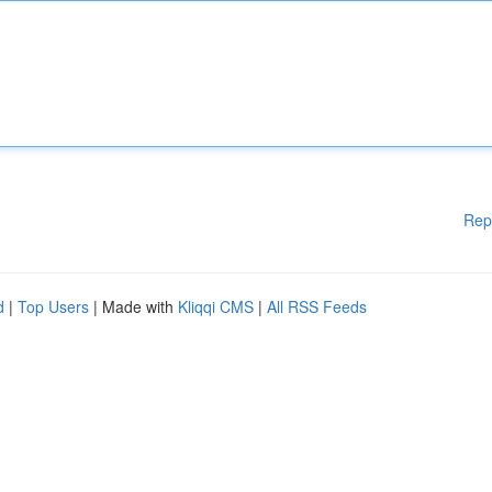
Rep
d
|
Top Users
| Made with
Kliqqi CMS
|
All RSS Feeds