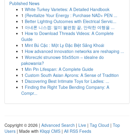
Published News
1
White Turkey Varieties: A Detailed Handbook
1
{Revitalize Your Energy : Purchase NAD+ PEN ...
1
Better Lighting Outcomes with Electrical Servic...
1
아네론 니스캡: 멀미 불편함 끝, 안락한 여행을 ...
1
How to Download Threads Videos: A Complete
Guide
1
Mint Bú Cặc : Một Ly Đặc Biệt Sảng Khoái
1
How advanced innovation networks are reshaping ...
1
Woreczki strunowe 55x55cm – idealne do
pakowania?
1
Min Pin Lifespan: A Complete Guide
1
Custom South Asian Aprons: A Sense of Tradition
1
Discovering Best Intimate Toys for Ladies: ...
1
Finding the Right Tube Bending Company: A
Compr...
Copyright © 2026 |
Advanced Search
|
Live
|
Tag Cloud
|
Top
Users
| Made with
Kliqqi CMS
|
All RSS Feeds