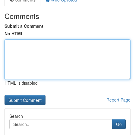
Comments
Submit a Comment
No HTML
HTML is disabled
Report Page
Search
Go