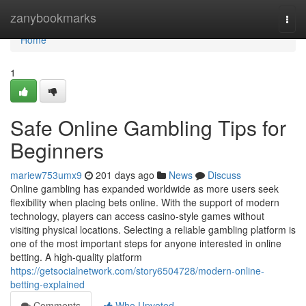
Home
zanybookmarks
Togg
navi
Home
1
Safe Online Gambling Tips for
Beginners
mariew753umx9
201 days ago
News
Discuss
Online gambling has expanded worldwide as more users seek
flexibility when placing bets online. With the support of modern
technology, players can access casino-style games without
visiting physical locations. Selecting a reliable gambling platform is
one of the most important steps for anyone interested in online
betting. A high-quality platform
https://getsocialnetwork.com/story6504728/modern-online-
betting-explained
Comments
Who Upvoted