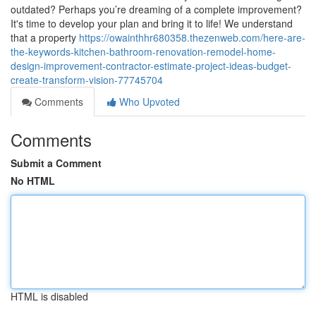
outdated? Perhaps you’re dreaming of a complete improvement?
It's time to develop your plan and bring it to life! We understand
that a property
https://owainthhr680358.thezenweb.com/here-are-
the-keywords-kitchen-bathroom-renovation-remodel-home-
design-improvement-contractor-estimate-project-ideas-budget-
create-transform-vision-77745704
Comments
Who Upvoted
Comments
Submit a Comment
No HTML
HTML is disabled