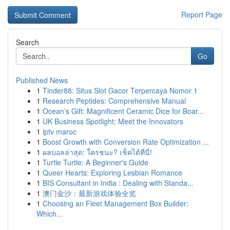
Report Page
Search
Go
Published News
1
Tinder88: Situs Slot Gacor Terpercaya Nomor 1
1
Research Peptides: Comprehensive Manual
1
Ocean’s Gift: Magnificent Ceramic Dice for Boar...
1
UK Business Spotlight: Meet the Innovators
1
iptv maroc
1
Boost Growth with Conversion Rate Optimization ...
1
ผลบอลล่าสุด: ใครชนะ? เช็คได้ที่นี่!
1
Turtle Turtle: A Beginner's Guide
1
Queer Hearts: Exploring Lesbian Romance
1
BIS Consultant in India : Dealing with Standa...
1
澳门金沙：最新游戏体验全览
1
Choosing an Fleet Management Box Builder:
Which...