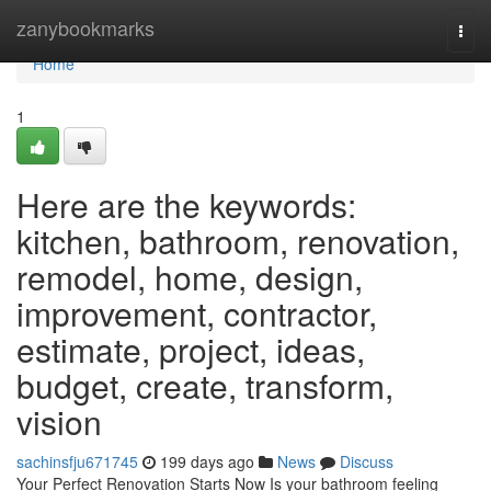
Home
zanybookmarks
Togg
navi
Home
1
Here are the keywords:
kitchen, bathroom, renovation,
remodel, home, design,
improvement, contractor,
estimate, project, ideas,
budget, create, transform,
vision
sachinsfju671745
199 days ago
News
Discuss
Your Perfect Renovation Starts Now Is your bathroom feeling