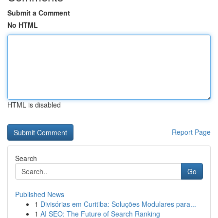
Submit a Comment
No HTML
HTML is disabled
Report Page
Search
Go
Published News
1
Divisórias em Curitiba: Soluções Modulares para...
1
AI SEO: The Future of Search Ranking