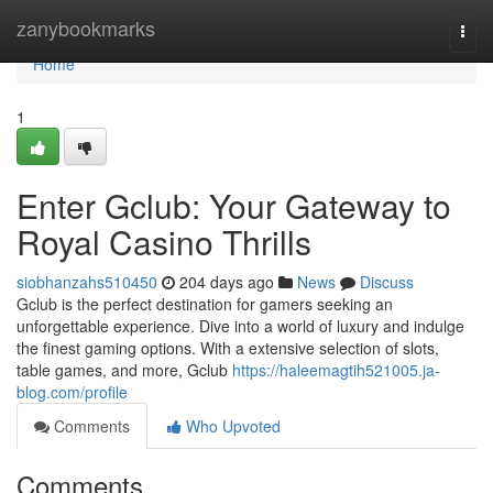
Home
zanybookmarks
Togg
navi
Home
1
Enter Gclub: Your Gateway to
Royal Casino Thrills
siobhanzahs510450
204 days ago
News
Discuss
Gclub is the perfect destination for gamers seeking an
unforgettable experience. Dive into a world of luxury and indulge
the finest gaming options. With a extensive selection of slots,
table games, and more, Gclub
https://haleemagtih521005.ja-
blog.com/profile
Comments
Who Upvoted
Comments