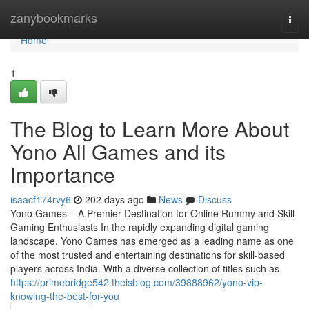
Home
zanybookmarks
Togg
navi
Home
1
The Blog to Learn More About
Yono All Games and its
Importance
isaacf174rvy6
202 days ago
News
Discuss
Yono Games – A Premier Destination for Online Rummy and Skill
Gaming Enthusiasts In the rapidly expanding digital gaming
landscape, Yono Games has emerged as a leading name as one
of the most trusted and entertaining destinations for skill-based
players across India. With a diverse collection of titles such as
https://primebridge542.theisblog.com/39888962/yono-vip-
knowing-the-best-for-you