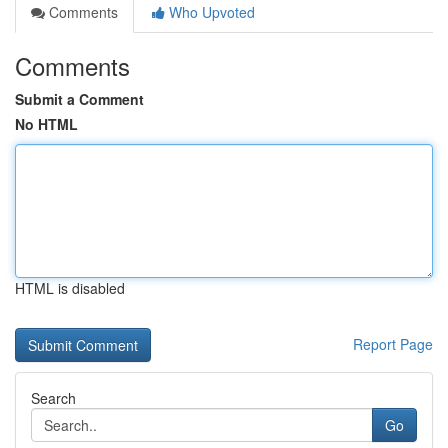
Comments
Who Upvoted
Comments
Submit a Comment
No HTML
HTML is disabled
Report Page
Search
Go