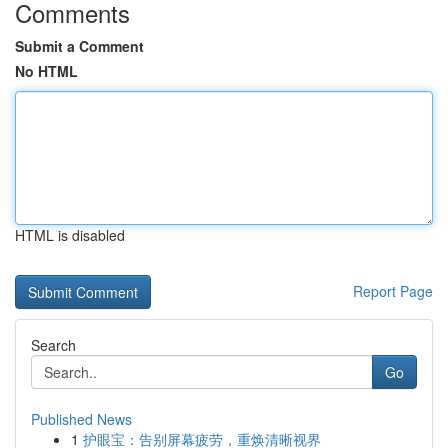
Comments
Submit a Comment
No HTML
HTML is disabled
Report Page
Search
Go
Published News
1
护眼宝：告别屏幕疲劳，重焕清晰视界