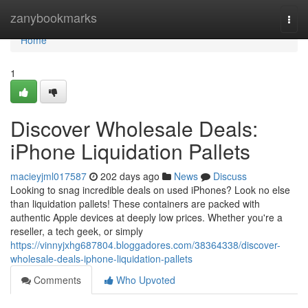
Home
zanybookmarks
Togg
navi
Home
1
Discover Wholesale Deals:
iPhone Liquidation Pallets
macieyjml017587
202 days ago
News
Discuss
Looking to snag incredible deals on used iPhones? Look no else
than liquidation pallets! These containers are packed with
authentic Apple devices at deeply low prices. Whether you're a
reseller, a tech geek, or simply
https://vinnyjxhg687804.bloggadores.com/38364338/discover-
wholesale-deals-iphone-liquidation-pallets
Comments
Who Upvoted