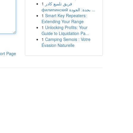
1
فريق تلميع كادر
филипинский بجدة: الجودة ...
1
Smart Key Repeaters:
Extending Your Range
1
Unlocking Profits: Your
Guide to Liquidation Pa...
1
Camping Semois : Votre
Évasion Naturelle
ort Page