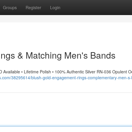
Groups
Register
Login
ings & Matching Men's Bands
D Available • Lifetime Polish • 100% Authentic Silver RN-036 Opulent 
gos.com/38295614/blush-gold-engagement-rings-complementary-men-s