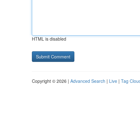
HTML is disabled
Copyright © 2026 |
Advanced Search
|
Live
|
Tag Clou