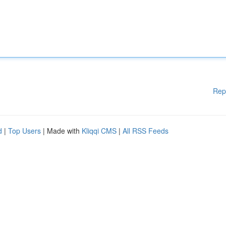
Rep
d
|
Top Users
| Made with
Kliqqi CMS
|
All RSS Feeds