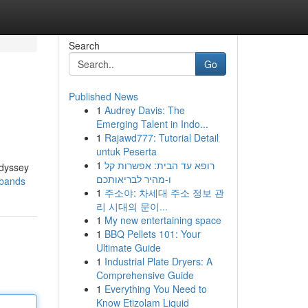
Search
Go
Published News
1
Audrey Davis: The
Emerging Talent in Indo...
1
Rajawd777: Tutorial Detail
untuk Peserta
1
רופא עד הבית: אפשרות קל
Odyssey
ו-מהיר לבריאותכם
-bands
1
주소야: 차세대 주소 정보 관
리 시대의 문이...
1
My new entertaining space
1
BBQ Pellets 101: Your
Ultimate Guide
1
Industrial Plate Dryers: A
Comprehensive Guide
1
Everything You Need to
Know Etizolam Liquid