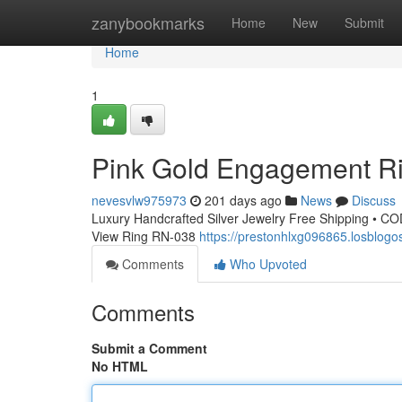
Home
zanybookmarks
Home
New
Submit
Home
1
Pink Gold Engagement R
nevesvlw975973
201 days ago
News
Discuss
Luxury Handcrafted Silver Jewelry Free Shipping • CO
View Ring RN-038
https://prestonhlxg096865.losblo
Comments
Who Upvoted
Comments
Submit a Comment
No HTML